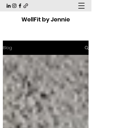
WellFit by Jennie
Blog