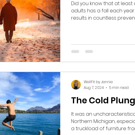
Did you know that at least 
adults has a fall each year ?
results in countless prev
visits, hip fractures, conc
Furthermore, the rate of fa
increased among all age g
head into the colder month
associated cold rain, snow,
daylight hours, it is increa
shored up on your balance 
WellFit by Jennie
Aug 7, 2024
5 min read
The Cold Plun
It was an uncharacteristical
Northern Michigan, especia
a truckload of furniture fr