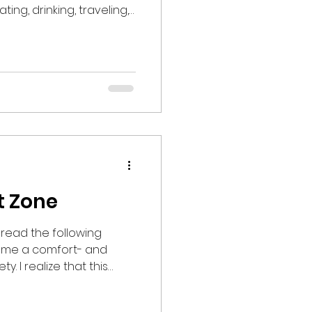
ing, drinking, traveling,
tening to music, being
ry that starts in
g (or October for
young families) and runs
an make us feel
in celebratory
t Zone
read the following
me a comfort- and
t this
g negative reactions
ense. Allow me to