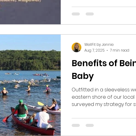
explain. I believe that, as a society, we have grown
too “soft”, relying on the
afforded by technology as 
become as comfortable as p
We can shop for anything
WellFit by Jennie
Aug 7, 2025
7 min read
Benefits of Be
Baby
Outfitted in a sleeveless we
eastern shore of our local
surveyed my strategy for s
mile length along the shoreline. The water w
but at 69 degrees, much 
Superior on this June Sunday. I took a deep b
and exhaled slowly, summo