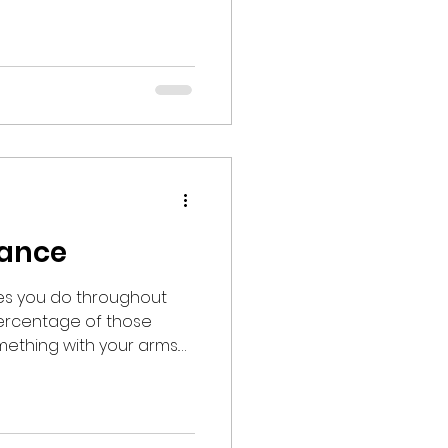
 at a nearby beach
hildren. Hand in
d jumped into an 8’
erged
nd vocalizing “WHEW!” at
e 53 degree wat
rance
ties you do throughout
mething with your arms.
lve the shoulders in some
bilization. Anyone
a shoulder injury and/or
ery can attest to the