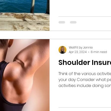
storage unit. After completing this arduous task, the
couple stood on the dock
giggling like a couple of schoolc
hand, they counted to 3 an
depth of Lake Michigan water. They em
simultaneously, laughing a
the shock delivered by th
WellFit by Jennie
Apr 23, 2024
8 min read
Shoulder Insu
Think of the various activi
your day. Consider what percentage of those
activities include doing so
Most of our activities invo
capacity, be it movement or sta
who has suffered through 
undergone a shoulder surg