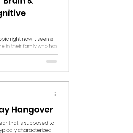
 Brain &
nitive
right now. It seems
 in their family who has
one with this condition.
tion defines dementia
ases that affect memory,
form daily activities.
d the ability to problem-
al control have become
,
day Hangover