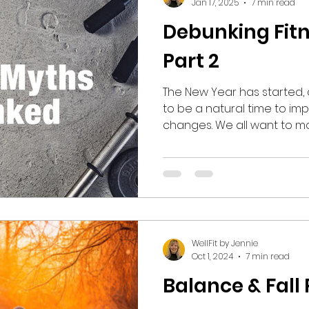
Jan 17, 2025
7 min read
Debunking Fitn
Part 2
The New Year has started, 
to be a natural time to 
changes. We all want to move towards the
healthiest, most fit version
We can ride the wave of in
that comes with the begin
There is a proliferation o
with titles like “New Year, 
noticeable results we seek
created an exponential in
WellFit by Jennie
Oct 1, 2024
7 min read
Balance & Fall