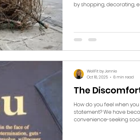
by shopping, decorating, eat
gathering, dressing up, lis
with family, and making mer
November with Thanksgivin
Halloween, especially for 
through New Year's Day. Popular culture with all of
its hype and advertising c
obligated to engage 
WellFit by Jennie
Oct 18, 2025
8 min read
The Discomfor
How do you feel when you 
statement? We have beco
convenience-seeking society. I realize tha
assertion may elicit stron
ranging from disagreement to off