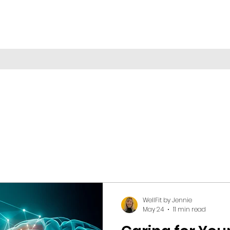
WellFit by Jennie
May 24
11 min read