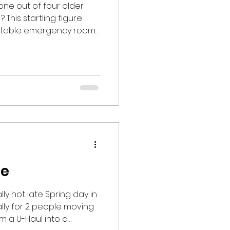
one out of four older
 This startling figure
entable emergency room
ussions, and even deaths.
lls per year has
roups since 1999 . As we
s of the year with their
 ice, and shorter
singly important to be
skills and
ge
ly hot late Spring day in
lly for 2 people moving
om a U-Haul into a