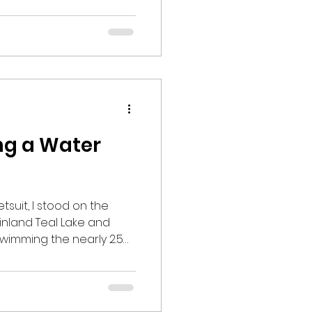
 ease and convenience
well as opportunities to
ossible at all times.
 online and communi
ing a Water
tsuit, I stood on the
 inland Teal Lake and
wimming the nearly 2.5
as cold,
warmer than Lake
reath
ning the mindset I had