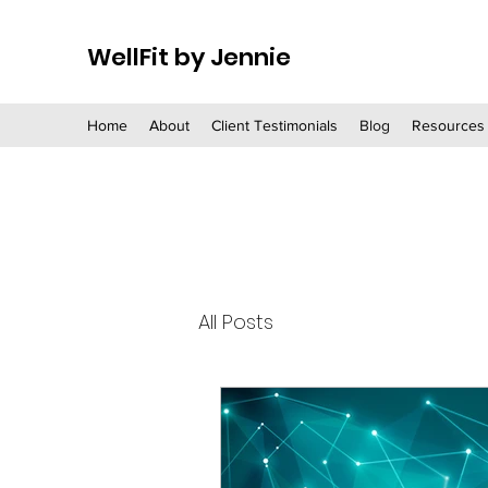
WellFit by Jennie
Home
About
Client Testimonials
Blog
Resources
All Posts