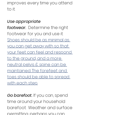
improves every time you attend 
to it.
Use appropriate 
footwear.
  Determine the right 
footwear for you and use it.  
Shoes should be as minimal as 
you can get away with so that 
your feet can feel and respond 
to the ground, and a more 
neutral pelvis & spine can be 
maintained. The forefeet and 
toes should be able to spread 
with each step.
Go barefoot. 
If you can, spend 
time around your household 
barefoot.  Weather and surface 
permitting, perhaps you can 