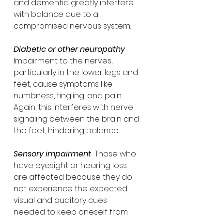
and dementia greatly interfere 
with balance due to a 
compromised nervous system. 
Diabetic or other neuropathy  
Impairment to the nerves, 
particularly in the lower legs and 
feet, cause symptoms like 
numbness, tingling, and pain.  
Again, this interferes with nerve 
signaling between the brain and 
the feet, hindering balance.
Sensory impairment
  Those who 
have eyesight or hearing loss 
are affected because they do 
not experience the expected 
visual and auditory cues 
needed to keep oneself from 