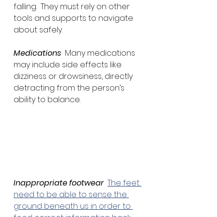
falling.  They must rely on other 
tools and supports to navigate 
about safely.
Medications
  Many medications 
may include side effects like 
dizziness or drowsiness, directly 
detracting from the person’s 
ability to balance.
Inappropriate footwear
The feet 
need to be able to sense the 
ground beneath us in order to 