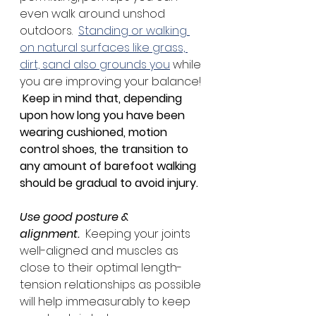
even walk around unshod 
outdoors.  
Standing or walking 
on natural surfaces like grass, 
dirt, sand also grounds you
 while 
you are improving your balance! 
Keep in mind that, depending 
upon how long you have been 
wearing cushioned, motion 
control shoes, the transition to 
any amount of barefoot walking 
should be gradual to avoid injury.
Use good posture & 
alignment.
  Keeping your joints 
well-aligned and muscles as 
close to their optimal length-
tension relationships as possible 
will help immeasurably to keep 