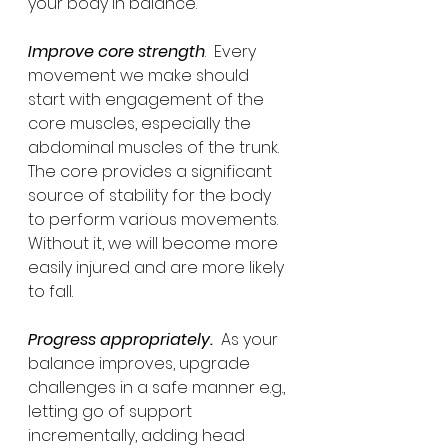
your body in balance.
Improve core strength
.  Every 
movement we make should 
start with engagement of the 
core muscles, especially the 
abdominal muscles of the trunk.  
The core provides a significant 
source of stability for the body 
to perform various movements.  
Without it, we will become more 
easily injured and are more likely 
to fall.
Progress appropriately.
  As your 
balance improves, upgrade 
challenges in a safe manner e.g., 
letting go of support 
incrementally, adding head 