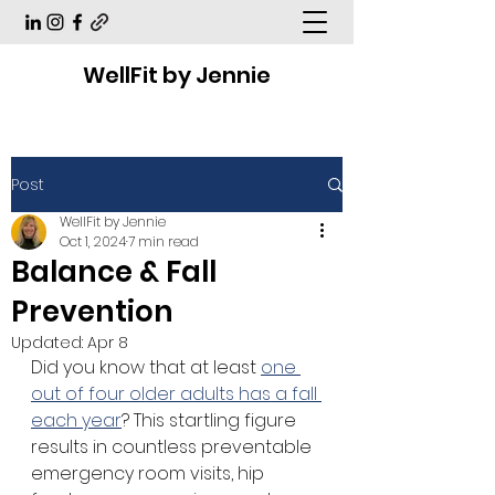
WellFit by Jennie
Post
WellFit by Jennie
Oct 1, 2024
7 min read
Balance & Fall
Prevention
Updated:
Apr 8
Did you know that at least 
one 
out of four older adults has a fall 
each year
? This startling figure 
results in countless preventable 
emergency room visits, hip 