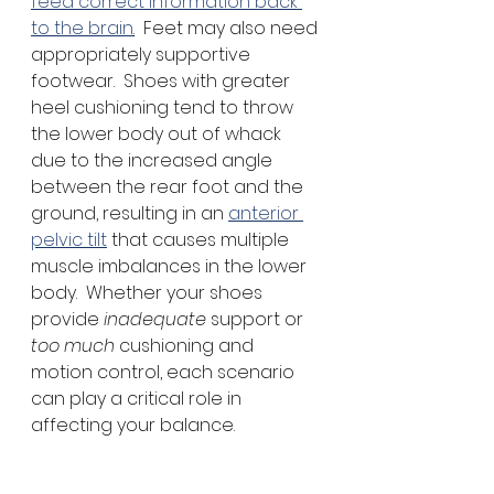
feed correct information back 
to the brain
.
  Feet may also need 
appropriately supportive 
footwear.  Shoes with greater 
heel cushioning tend to throw 
the lower body out of whack 
due to the increased angle 
between the rear foot and the 
ground, resulting in an 
anterior 
pelvic tilt
 that causes multiple 
muscle imbalances in the lower 
body.  Whether your shoes 
provide 
inadequate 
support or 
too much
 cushioning and 
motion control, each scenario 
can play a critical role in 
affecting your balance.