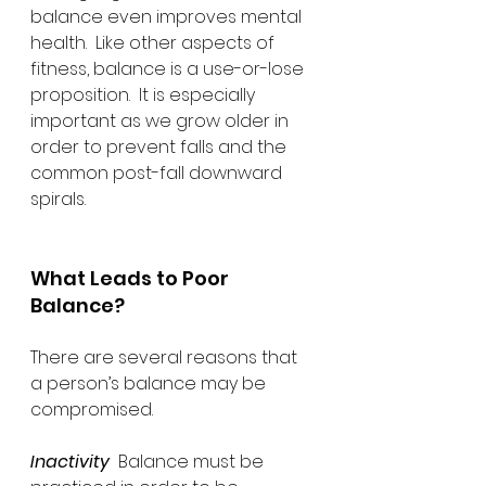
balance even improves mental 
health.  Like other aspects of 
fitness, balance is a use-or-lose 
proposition.  It is especially 
important as we grow older in 
order to prevent falls and the 
common post-fall downward 
spirals.
What Leads to Poor 
Balance?
There are several reasons that 
a person’s balance may be 
compromised. 
Inactivity
  Balance must be 