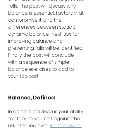
falls.  This post will discuss why 
balance is essential, factors that 
compromise it, and the 
differences between static & 
dynamic balance.  Next, tips for 
improving balance and 
preventing falls will be identified.  
Finally, the post will conclude 
with a sequence of simple 
balance exercises to add to 
your toolbox! 
Balance, Defined
In general, balance is your ability 
to stabilize yourself against the 
risk of falling over. 
Balance is an 