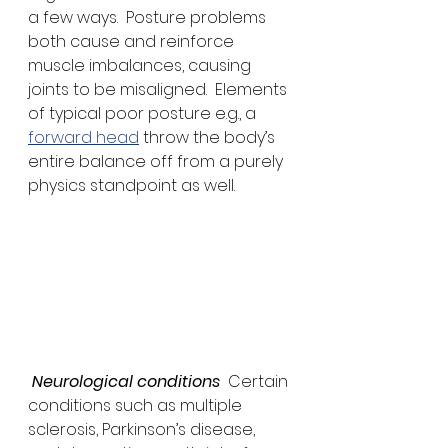
a few ways.  Posture problems 
both cause and reinforce 
muscle imbalances, causing 
joints to be misaligned.  Elements 
of typical poor posture e.g., a 
forward head
 throw the body’s 
entire balance off from a purely 
physics standpoint as well. 
 Neurological conditions
  Certain 
conditions such as multiple 
sclerosis, Parkinson’s disease, 