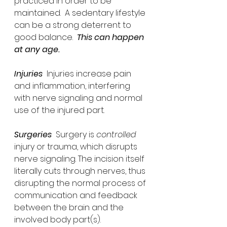
practiced in order to be 
maintained.  A sedentary lifestyle 
can be a strong deterrent to 
good balance.  
This can happen 
at any age.
Injuries
  Injuries increase pain 
and inflammation, interfering 
with nerve signaling and normal 
use of the injured part.  
Surgeries
  Surgery is 
controlled
injury or trauma, which disrupts 
nerve signaling. The incision itself 
literally cuts through nerves, thus 
disrupting the normal process of 
communication and feedback 
between the brain and the 
involved body part(s).