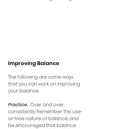
Improving Balance
The following are some ways 
that you can work on improving 
your balance:
Practice.
  Over and over, 
consistently. Remember the use-
or-lose nature of balance, and 
be encouraged that balance 