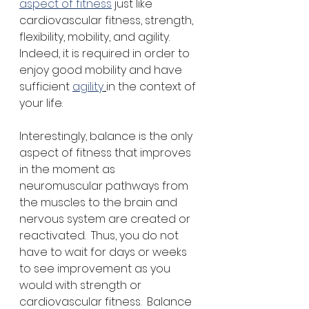
aspect of fitness
 just like 
cardiovascular fitness, strength, 
flexibility, mobility, and agility.  
Indeed, it is required in order to 
enjoy good mobility and have 
sufficient 
agility
in the context of 
your life. 
Interestingly, balance is the only 
aspect of fitness that improves 
in the moment as 
neuromuscular pathways from 
the muscles to the brain and 
nervous system are created or 
reactivated.  Thus, you do not 
have to wait for days or weeks 
to see improvement as you 
would with strength or 
cardiovascular fitness.  Balance 