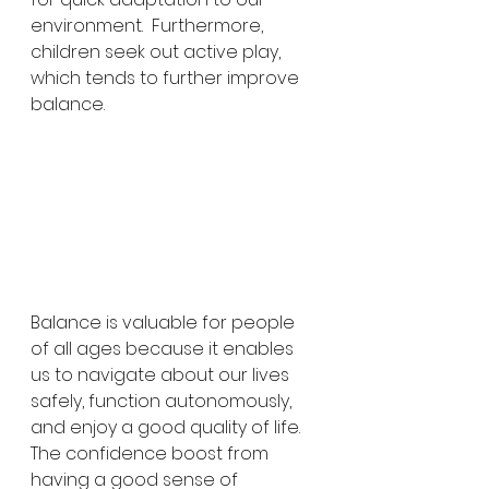
environment.  Furthermore, 
children seek out active play, 
which tends to further improve 
balance.
Balance is valuable for people 
of all ages because it enables 
us to navigate about our lives 
safely, function autonomously, 
and enjoy a good quality of life.  
The confidence boost from 
having a good sense of 