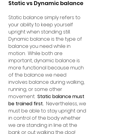
Static vs Dynamic balance
Static balance simply refers to 
your ability to keep yourself 
upright when standing still.  
Dynamic balance is the type of 
balance you need while in 
motion.  While both are 
important, dynamic balance is 
more functional because much 
of the balance we need 
involves balance during walking, 
running, or some other 
movement.  
Static balance must 
be trained first.
  Nevertheless, we 
must be able to stay upright and 
in control of the body whether 
we are standing in line at the 
bank or out walking the dog!