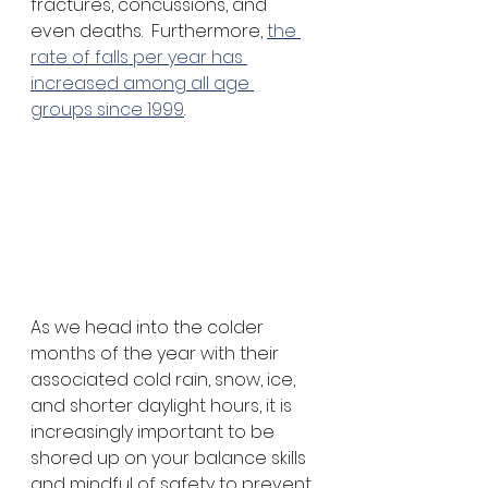
fractures, concussions, and 
even deaths.  Furthermore, 
the 
rate of falls per year has 
increased among all age 
groups since 1999
.
As we head into the colder 
months of the year with their 
associated cold rain, snow, ice, 
and shorter daylight hours, it is 
increasingly important to be 
shored up on your balance skills 
and mindful of safety to prevent 