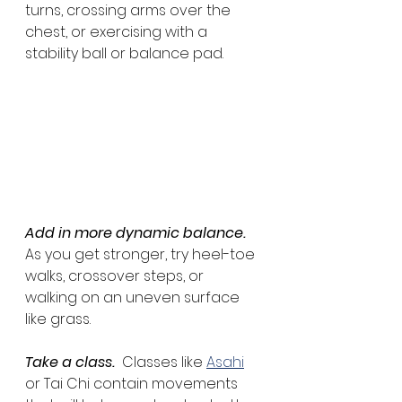
turns, crossing arms over the 
chest, or exercising with a 
stability ball or balance pad.
Add in more dynamic balance.
As you get stronger, try heel-toe 
walks, crossover steps, or 
walking on an uneven surface 
like grass.
Take a class.
  Classes like 
Asahi
or Tai Chi contain movements 