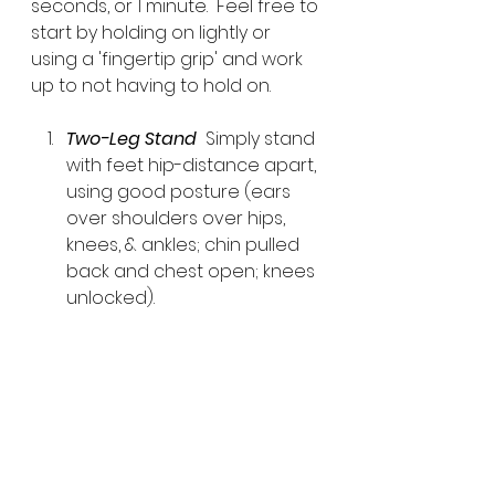
seconds, or 1 minute.  Feel free to 
start by holding on lightly or 
using a 'fingertip grip' and work 
up to not having to hold on.
Two-Leg Stand 
 Simply stand 
with feet hip-distance apart, 
using good posture (ears 
over shoulders over hips, 
knees, & ankles; chin pulled 
back and chest open; knees 
unlocked).