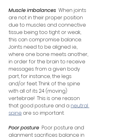
Muscle imbalances
  When joints 
are not in their proper position 
due to muscles and connective 
tissue being too tight or weak, 
this can compromise balance. 
Joints need to be aligned i.e., 
where one bone meets another, 
in order for the brain to receive 
messages from a given body 
part, for instance, the legs 
and/or feet. Think of the spine 
with all of its 24 (moving) 
vertebrae!  This is one reason 
that good posture and a 
neutral 
spine
 are so important.
Poor posture
  Poor posture and 
alignment sacrifices balance in 