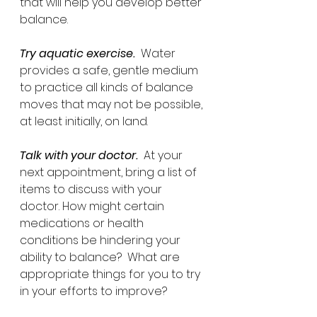
that will help you develop better 
balance.
Try aquatic exercise.
  Water 
provides a safe, gentle medium 
to practice all kinds of balance 
moves that may not be possible, 
at least initially, on land.
Talk with your doctor.
  At your 
next appointment, bring a list of 
items to discuss with your 
doctor. How might certain 
medications or health 
conditions be hindering your 
ability to balance?  What are 
appropriate things for you to try 
in your efforts to improve?