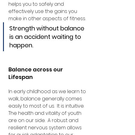
helps you to safely and 
effectively use the gains you 
make in other aspects of fitness.
Strength without balance 
is an accident waiting to 
happen.
Balance across our 
Lifespan
In early childhood as we learn to 
walk, balance generally comes 
easily to most of us.  It is intuitive.  
The health and vitality of youth 
are on our side.  A robust and 
resilient nervous system allows 
for quick adaptation to our 