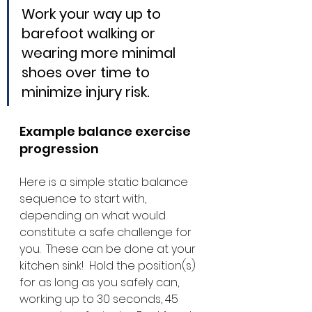
Work your way up to 
barefoot walking or 
wearing more minimal 
shoes over time to 
minimize injury risk.
Example balance exercise 
progression
Here is a simple static balance 
sequence to start with, 
depending on what would 
constitute a safe challenge for 
you.  These can be done at your 
kitchen sink!  Hold the position(s) 
for as long as you safely can, 
working up to 30 seconds, 45 