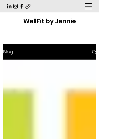
WellFit by Jennie
Blog