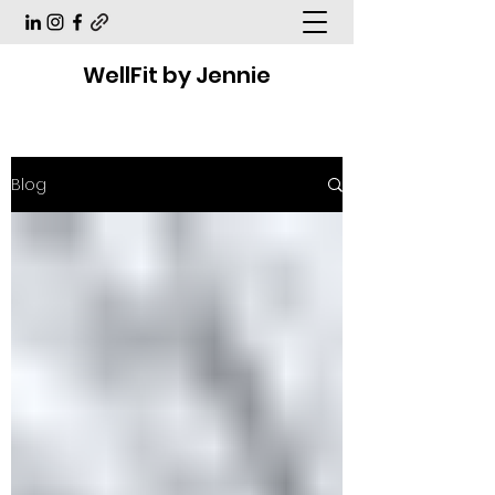
WellFit by Jennie
Blog